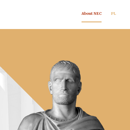
About NEC
PL