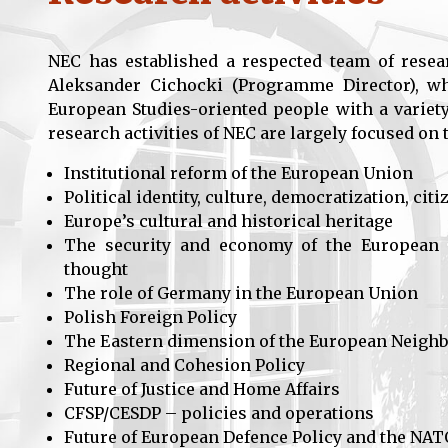
NEC has established a respected team of resea
Aleksander Cichocki (Programme Director), whi
European Studies-oriented people with a variety
research activities of NEC are largely focused on 
Institutional reform of the European Union
Political identity, culture, democratization, ci
Europe’s cultural and historical heritage
The security and economy of the European U
thought
The role of Germany in the European Union
Polish Foreign Policy
The Eastern dimension of the European Neigh
Regional and Cohesion Policy
Future of Justice and Home Affairs
CFSP/CESDP – policies and operations
Future of European Defence Policy and the NAT