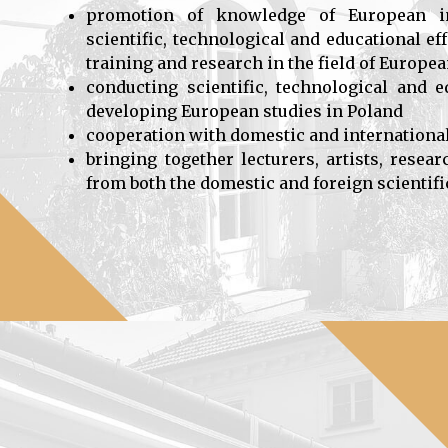
promotion of knowledge of European int
scientific, technological and educational e
training and research in the field of Europe
conducting scientific, technological and e
developing European studies in Poland
cooperation with domestic and internationa
bringing together lecturers, artists, resea
from both the domestic and foreign scienti