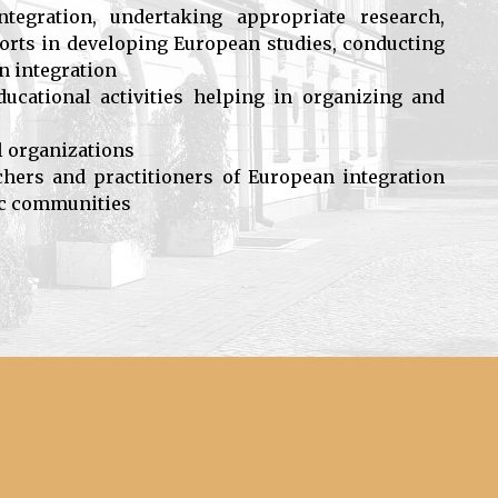
egration, undertaking appropriate research,
fforts in developing European studies, conducting
an integration
ducational activities helping in organizing and
l organizations
rchers and practitioners of European integration
fic communities