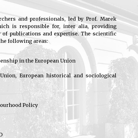
rchers and professionals, led by Prof. Marek
ch is responsible for, inter alia, providing
 of publications and expertise. The scientific
the following areas:
tizenship in the European Union
nion, European historical and sociological
bourhood Policy
O