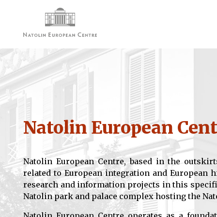
Natolin European Cent
Natolin European Centre, based in the outskirt
related to European integration and European h
research and information projects in this specifi
Natolin park and palace complex hosting the Nat
Natolin European Centre operates as a foundat