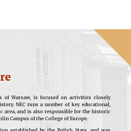
re
s of Warsaw, is focused on activities closely
istory. NEC runs a number of key educational,
c area, and is also responsible for the historic
olin Campus of the College of Europe.
ion established by the Polish State, and was