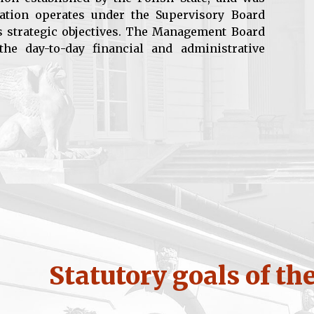
ation operates under the Supervisory Board
s strategic objectives. The Management Board
he day-to-day financial and administrative
Statutory goals of th