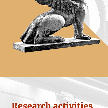
Research activities