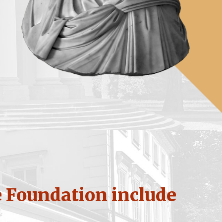
e Foundation include