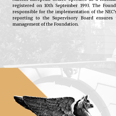
registered on 10th September 1993. The Found
responsible for the implementation of the NEC’
reporting to the Supervisory Board ensures t
management of the Foundation.